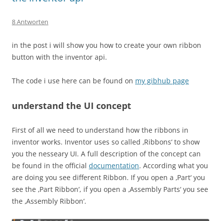
8 Antworten
in the post i will show you how to create your own ribbon
button with the inventor api.
The code i use here can be found on
my gibhub page
understand the UI concept
First of all we need to understand how the ribbons in
inventor works. Inventor uses so called ‚Ribbons‘ to show
you the nesseary UI. A full description of the concept can
be found in the official
documentation
. According what you
are doing you see different Ribbon. If you open a ‚Part‘ you
see the ‚Part Ribbon‘, if you open a ‚Assembly Parts‘ you see
the ‚Assembly Ribbon‘.