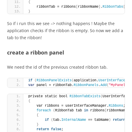
{
    ribbonTab = ribbons
[
ribbonName
]
.
RibbonTabs
[
idM
}
So if i run this we see –> nothing happens ! Maybe the
application checks if the ribbon is empty. So now we add a
tab to the ribbon!
create a ribbon panel
We need the id of the previous created ribbon tab.
if
(
RibbonPanelExists
(
application.
UserInterfaceMan
var
 panel = ribbonTab.
RibbonPanels
.
Add
(
"MyPanel"
, 
private static bool 
RibbonTabExists
(
UserInterfaceM
{
    var ribbons = userInterfaceManager.
Ribbons
;
foreach
(
RibbonTab tab 
in
 ribbons
[
ribbonName
]
.
{
if
(
tab.
InternalName
 == tabName
)
return
tr
}
return
false
;