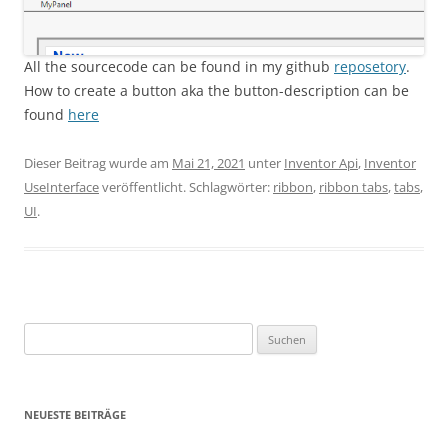
All the sourcecode can be found in my github
reposetory
.
How to create a button aka the button-description can be
found
here
Dieser Beitrag wurde am
Mai 21, 2021
unter
Inventor Api
,
Inventor
UseInterface
veröffentlicht. Schlagwörter:
ribbon
,
ribbon tabs
,
tabs
,
UI
.
Suchen
nach:
NEUESTE BEITRÄGE