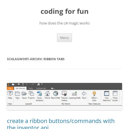
Zum
Inhalt
coding for fun
springen
how does the c# magic works
Menü
SCHLAGWORT-ARCHIV:
RIBBON TABS
create a ribbon buttons/commands with
the inventor api