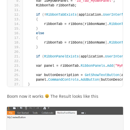
    var idMyOwnPanel = 
"id_Tab_MyOwnPanel"
;
    RibbonTab ribbonTab;
if
(
!
RibbonTabExists
(
application.
UserInterface
{
        ribbonTab = ribbons
[
ribbonName
]
.
RibbonTabs
}
else
{
        ribbonTab = ribbons
[
ribbonName
]
.
RibbonTabs
}
if
(
RibbonPanelExists
(
application.
UserInterfac
    var panel = ribbonTab.
RibbonPanels
.
Add
(
"MyPane
    var buttonDescription = 
GetShowTextButton
(
addi
    panel.
CommandControls
.
AddButton
(
buttonDescript
}
Boom now it works
The Result looks like this