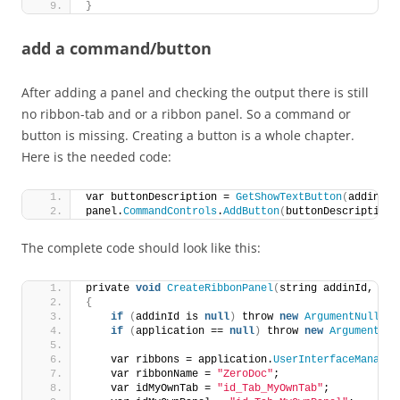
}
add a command/button
After adding a panel and checking the output there is still
no ribbon-tab and or a ribbon panel. So a command or
button is missing. Creating a button is a whole chapter.
Here is the needed code:
var buttonDescription = 
GetShowTextButton
(
addinId,
panel.
CommandControls
.
AddButton
(
buttonDescription
)
The complete code should look like this:
private 
void
CreateRibbonPanel
(
string addinId, App
{
if
(
addinId is 
null
)
 throw 
new
ArgumentNullExc
if
(
application == 
null
)
 throw 
new
ArgumentNul
    var ribbons = application.
UserInterfaceManager
    var ribbonName = 
"ZeroDoc"
;
    var idMyOwnTab = 
"id_Tab_MyOwnTab"
;