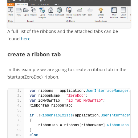
A full list of the ribbons and the attached tabs can be
found
here
.
create a ribbon tab
in this example we are going to create a ribbon tab in the
’startup(ZeroDoc)‘ ribbon.
var
 ribbons = application.
UserInterfaceManager
.
Rib
var
 ribbonName = 
"ZeroDoc"
;
var
 idMyOwnTab = 
"id_Tab_MyOwnTab"
;
RibbonTab ribbonTab;
if
(
!
RibbonTabExists
(
application.
UserInterfaceMana
{
    ribbonTab = ribbons
[
ribbonName
]
.
RibbonTabs
.
Add
}
else