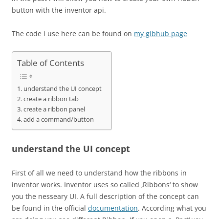
button with the inventor api.
The code i use here can be found on
my gibhub page
Table of Contents
understand the UI concept
create a ribbon tab
create a ribbon panel
add a command/button
understand the UI concept
First of all we need to understand how the ribbons in
inventor works. Inventor uses so called ‚Ribbons‘ to show
you the nesseary UI. A full description of the concept can
be found in the official
documentation
. According what you