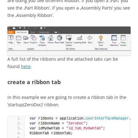
are doing you see different Ribbon. If you open a ‚Part‘ you
see the ‚Part Ribbon‘, if you open a ‚Assembly Parts‘ you see
the ‚Assembly Ribbon‘.
A full list of the ribbons and the attached tabs can be
found
here
.
create a ribbon tab
in this example we are going to create a ribbon tab in the
’startup(ZeroDoc)‘ ribbon.
var
 ribbons = application.
UserInterfaceManager
.
Rib
var
 ribbonName = 
"ZeroDoc"
;
var
 idMyOwnTab = 
"id_Tab_MyOwnTab"
;
RibbonTab ribbonTab;