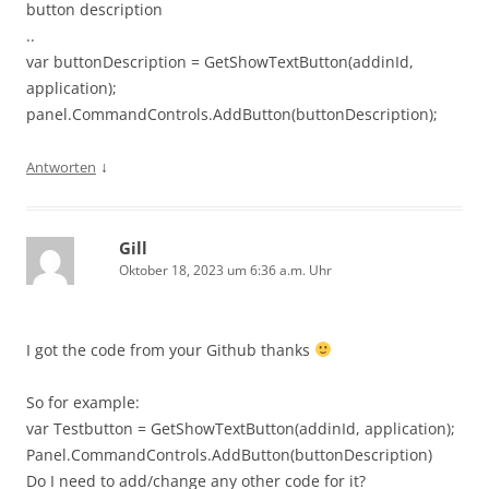
button description
..
var buttonDescription = GetShowTextButton(addinId,
application);
panel.CommandControls.AddButton(buttonDescription);
↓
Antworten
Gill
Oktober 18, 2023 um 6:36 a.m. Uhr
I got the code from your Github thanks
So for example:
var Testbutton = GetShowTextButton(addinId, application);
Panel.CommandControls.AddButton(buttonDescription)
Do I need to add/change any other code for it?