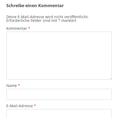
Schreibe einen Kommentar
Deine E-Mail-Adresse wird nicht veröffentlicht.
Erforderliche Felder sind mit
*
markiert
Kommentar
*
Name
*
E-Mail-Adresse
*