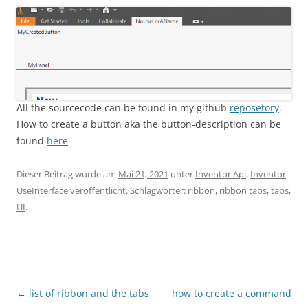
All the sourcecode can be found in my github
reposetory
.
How to create a button aka the button-description can be
found
here
Dieser Beitrag wurde am
Mai 21, 2021
unter
Inventor Api
,
Inventor
UseInterface
veröffentlicht. Schlagwörter:
ribbon
,
ribbon tabs
,
tabs
,
UI
.
Beitragsnavigation
←
list of ribbon and the tabs
how to create a command