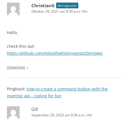
ChristianG
Beitragsautor
Oktober 29, 2021 um 8:30 p.m. Uhr
Hallo,
check this out:
https://github.com/HolzetheKid/InventorDemoApi
↓
Antworten
Pingback:
how to create a command button with the
inventor api - coding for fun
Gill
September 29, 2023 um 9:36 a.m. Uhr