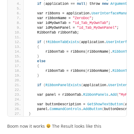
if
(
application == 
null
)
 throw 
new
ArgumentNul
    var ribbons = application.
UserInterfaceManager
    var ribbonName = 
"ZeroDoc"
;
    var idMyOwnTab = 
"id_Tab_MyOwnTab"
;
    var idMyOwnPanel = 
"id_Tab_MyOwnPanel"
;
    RibbonTab ribbonTab;
if
(
!
RibbonTabExists
(
application.
UserInterface
{
        ribbonTab = ribbons
[
ribbonName
]
.
RibbonTabs
}
else
{
        ribbonTab = ribbons
[
ribbonName
]
.
RibbonTabs
}
if
(
RibbonPanelExists
(
application.
UserInterfac
    var panel = ribbonTab.
RibbonPanels
.
Add
(
"MyPane
    var buttonDescription = 
GetShowTextButton
(
addi
    panel.
CommandControls
.
AddButton
(
buttonDescript
}
Boom now it works
The Result looks like this