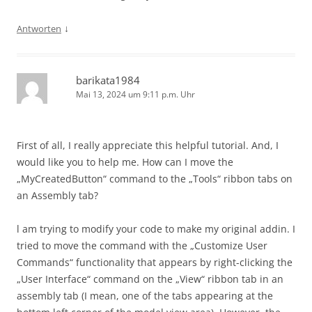
↓
Antworten
barikata1984
Mai 13, 2024 um 9:11 p.m. Uhr
First of all, I really appreciate this helpful tutorial. And, I
would like you to help me. How can I move the
„MyCreatedButton“ command to the „Tools“ ribbon tabs on
an Assembly tab?
l am trying to modify your code to make my original addin. I
tried to move the command with the „Customize User
Commands“ functionality that appears by right-clicking the
„User Interface“ command on the „View“ ribbon tab in an
assembly tab (I mean, one of the tabs appearing at the