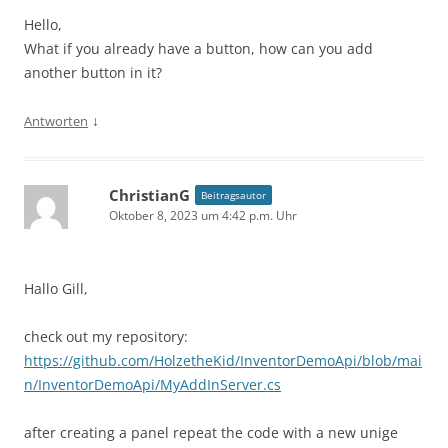
Hello,
What if you already have a button, how can you add
another button in it?
↓
Antworten
ChristianG
Beitragsautor
Oktober 8, 2023 um 4:42 p.m. Uhr
Hallo Gill,
check out my repository:
https://github.com/HolzetheKid/InventorDemoApi/blob/mai
n/InventorDemoApi/MyAddInServer.cs
after creating a panel repeat the code with a new unige