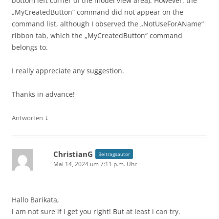
bottom left corner of the model view area). However, the
„MyCreatedButton“ command did not appear on the
command list, although I observed the „NotUseForAName“
ribbon tab, which the „MyCreatedButton“ command
belongs to.
I really appreciate any suggestion.
Thanks in advance!
↓
Antworten
ChristianG
Beitragsautor
Mai 14, 2024 um 7:11 p.m. Uhr
Hallo Barikata,
i am not sure if i get you right! But at least i can try.