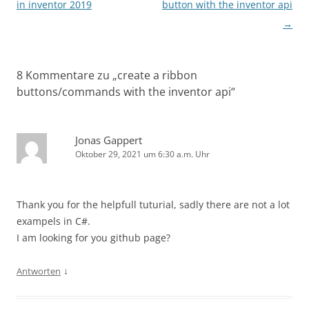
in inventor 2019
button with the inventor api
→
8 Kommentare zu „
create a ribbon
buttons/commands with the inventor api
“
Jonas Gappert
Oktober 29, 2021 um 6:30 a.m. Uhr
Thank you for the helpfull tuturial, sadly there are not a lot
exampels in C#.
I am looking for you github page?
↓
Antworten