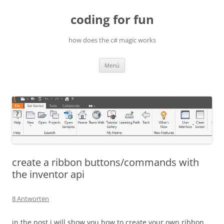
Zum
Inhalt
coding for fun
springen
how does the c# magic works
Menü
create a ribbon buttons/commands with
the inventor api
8 Antworten
in the post i will show you how to create your own ribbon