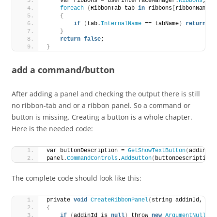
    var ribbons = userInterfaceManager.
Ribbons
;
foreach
(
RibbonTab tab 
in
 ribbons
[
ribbonName
]
.
{
if
(
tab.
InternalName
 == tabName
)
return
tr
}
return
false
;
}
add a command/button
After adding a panel and checking the output there is still
no ribbon-tab and or a ribbon panel. So a command or
button is missing. Creating a button is a whole chapter.
Here is the needed code:
var buttonDescription = 
GetShowTextButton
(
addinId,
panel.
CommandControls
.
AddButton
(
buttonDescription
)
The complete code should look like this:
private 
void
CreateRibbonPanel
(
string addinId, App
{
if
(
addinId is 
null
)
 throw 
new
ArgumentNullExc