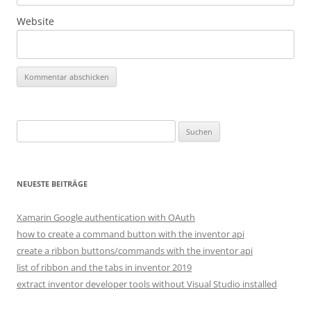
Website
Suchen
nach:
NEUESTE BEITRÄGE
Xamarin Google authentication with OAuth
how to create a command button with the inventor api
create a ribbon buttons/commands with the inventor api
list of ribbon and the tabs in inventor 2019
extract inventor developer tools without Visual Studio installed