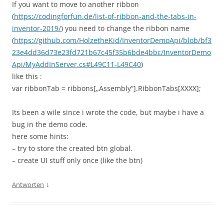
If you want to move to another ribbon
(
https://codingforfun.de/list-of-ribbon-and-the-tabs-in-
inventor-2019/
) you need to change the ribbon name
(
https://github.com/HolzetheKid/InventorDemoApi/blob/bf3
23e4dd36d73e23fd721b67c45f35b6bde4bbc/InventorDemo
Api/MyAddInServer.cs#L49C11-L49C40
)
like this :
var ribbonTab = ribbons[„Assembly“].RibbonTabs[XXXX];
Its been a wile since i wrote the code, but maybe i have a
bug in the demo code.
here some hints:
– try to store the created btn global.
– create UI stuff only once (like the btn)
↓
Antworten