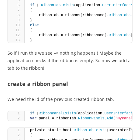
if
(
!
RibbonTabExists
(
application.
UserInterfaceMana
{
    ribbonTab = ribbons
[
ribbonName
]
.
RibbonTabs
.
Add
}
else
{
    ribbonTab = ribbons
[
ribbonName
]
.
RibbonTabs
[
idM
}
So if i run this we see –> nothing happens ! Maybe the
application checks if the ribbon is empty. So now we add a
tab to the ribbon!
create a ribbon panel
We need the id of the previous created ribbon tab.
if
(
RibbonPanelExists
(
application.
UserInterfaceMan
var
 panel = ribbonTab.
RibbonPanels
.
Add
(
"MyPanel"
, 
private static bool 
RibbonTabExists
(
UserInterfaceM
{